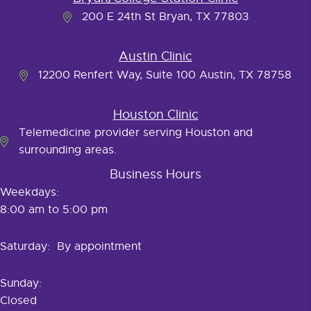
200 E 24th St Bryan, TX 77803
Austin Clinic
12200 Renfert Way, Suite 100 Austin, TX 78758
Houston Clinic
Telemedicine provider serving Houston and
surrounding areas.
Business Hours
Weekdays:
8:00 am to 5:00 pm
Saturday: By appointment
Sunday:
Closed