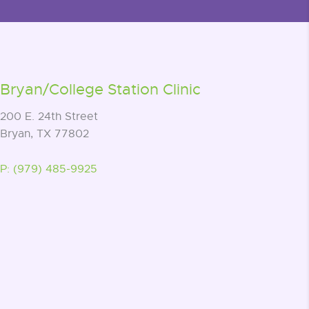
Bryan/College Station Clinic
200 E. 24th Street
Bryan, TX 77802
P: (979) 485-9925