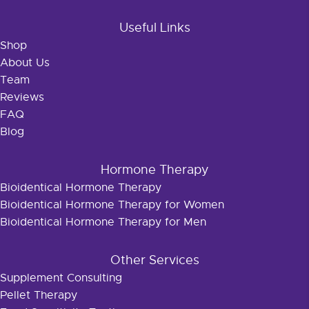
Useful Links
Shop
About Us
Team
Reviews
FAQ
Blog
Hormone Therapy
Bioidentical Hormone Therapy
Bioidentical Hormone Therapy for Women
Bioidentical Hormone Therapy for Men
Other Services
Supplement Consulting
Pellet Therapy