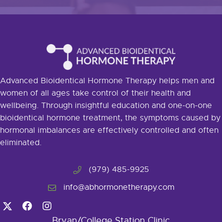
Advanced Bioidentical Hormone Therapy helps men and
women of all ages take control of their health and
wellbeing. Through insightful education and one-on-one
bioidentical hormone treatment, the symptoms caused by
hormonal imbalances are effectively controlled and often
eliminated.
(979) 485-9925
info@abhormonetherapy.com
Bryan/College Station Clinic