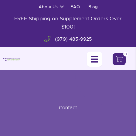
Skip
About Us
FAQ
Blog
to
content
FREE Shipping on Supplement Orders Over
$100!
(979) 485-9925
0
Contact