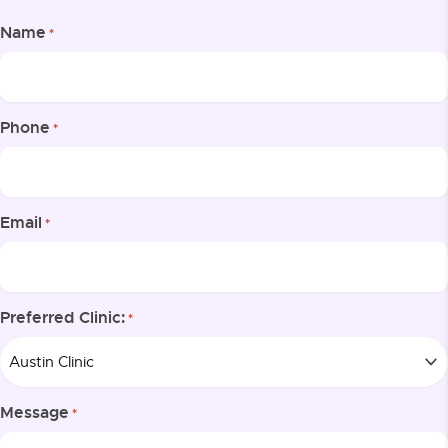
Name
*
Phone
*
Email
*
Preferred Clinic:
*
Message
*