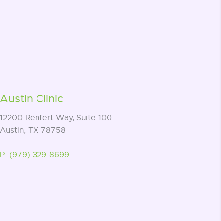
Austin Clinic
12200 Renfert Way, Suite 100
Austin, TX 78758
P: (979) 329-8699