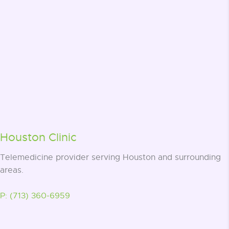
Houston Clinic
Telemedicine provider serving Houston and surrounding
areas.
P: (713) 360-6959