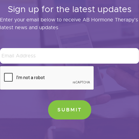
Sign up for the latest updates
Enter your email below to receive AB Hormone Therapy's
latest news and updates