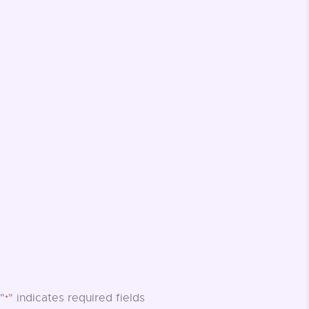
"
" indicates required fields
*