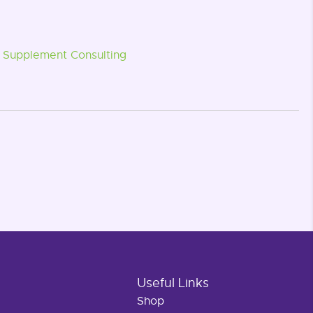
Supplement Consulting
Useful Links
Shop