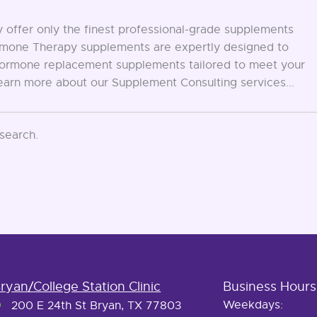
offer only the finest professional-grade supplements
Hormone Therapy supplements are expertly designed to
d hormone replacement supplements tailored to meet your
Learn more about our Supplement Consulting services...
 search.
ryan/College Station Clinic
Business Hours
Weekdays:
200 E 24th St Bryan, TX 77803