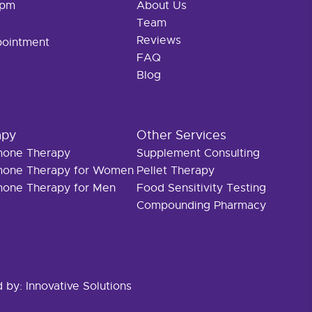
 pm
About Us
Team
Reviews
pointment
FAQ
Blog
apy
Other Services
rmone Therapy
Supplement Consulting
rmone Therapy for Women
Pellet Therapy
rmone Therapy for Men
Food Sensitivity Testing
Compounding Pharmacy
d by:
Innovative Solutions