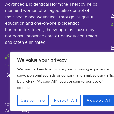
Advanced Bioidentical Hormone Therapy helps
men and women of all ages take control of
A
their health and wellbeing. Through insightful
education and one-on-one bioidentical
hormone treatment, the symptoms caused by
hormonal imbalances are effectively controlled
and often eliminated.
H
(979) 485-9925
We value your privacy
info@abhormonetherapy.com
We use cookies to enhance your browsing experience,
serve personalised ads or content, and analyse our traffic
By clicking "Accept All", you consent to our use of
cookies.
Customise
Reject All
Accept All
©2026 Advanced Bioidentical Hormone Therapy. All Ri
Accessibility