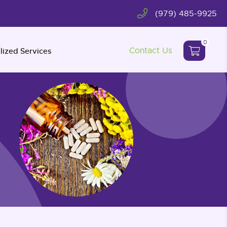
(979) 485-9925
0
Contact Us
lized Services