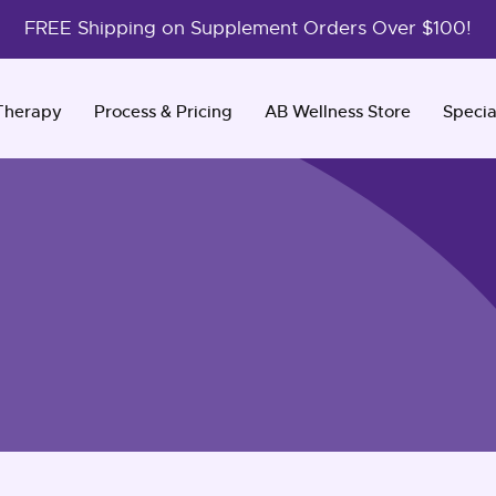
FREE Shipping on Supplement Orders Over $100!
Therapy
Process & Pricing
AB Wellness Store
Specia