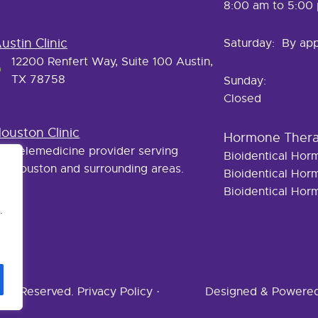
8:00 am to 5:00
ustin Clinic
Saturday: By ap
12200 Renfert Way, Suite 100 Austin,
TX 78758
Sunday:
Closed
ouston Clinic
Hormone Ther
Telemedicine provider serving
Bioidentical Ho
Houston and surrounding areas.
Bioidentical Ho
Bioidentical Ho
.
ghts Reserved.
Privacy Policy
·
Designed & Powere