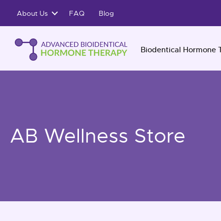
Skip
About Us
FAQ
Blog
to
content
Biodentical Hormone 
AB Wellness Store