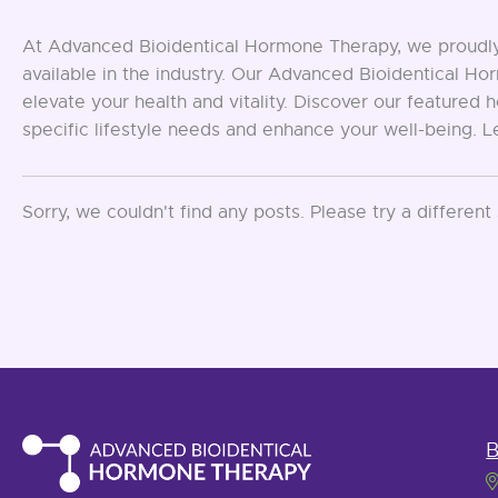
At Advanced Bioidentical Hormone Therapy, we proudly 
available in the industry. Our Advanced Bioidentical 
elevate your health and vitality. Discover our feature
specific lifestyle needs and enhance your well-being. 
Sorry, we couldn't find any posts. Please try a different
B