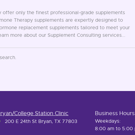
offer only the finest professional-grade supplements
Hormone Therapy supplements are expertly designed to
d hormone replacement supplements tailored to meet your
Learn more about our Supplement Consulting services...
 search.
ryan/College Station Clinic
Business Hours
Weekdays:
200 E 24th St Bryan, TX 77803
8:00 am to 5:00