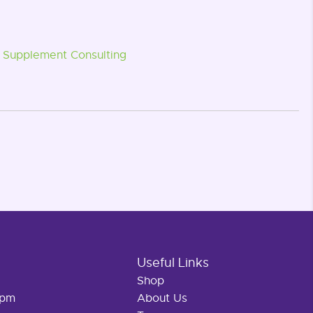
Supplement Consulting
Useful Links
Shop
 pm
About Us