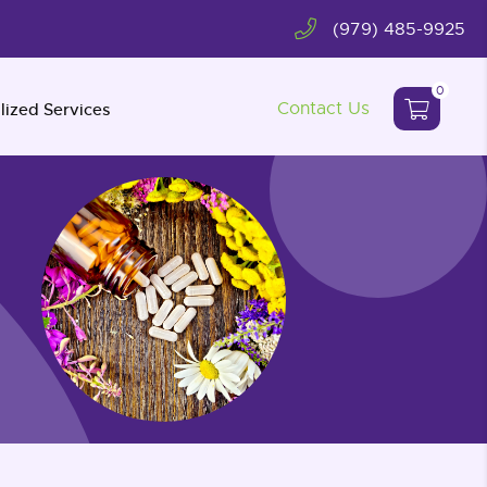
(979) 485-9925
0
Contact Us
lized Services