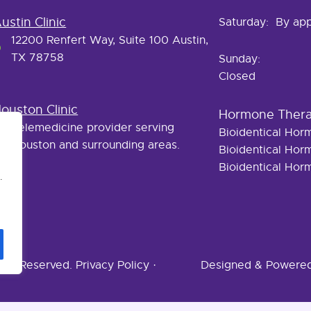
ustin Clinic
Saturday: By ap
12200 Renfert Way, Suite 100 Austin,
TX 78758
Sunday:
Closed
ouston Clinic
Hormone Ther
Telemedicine provider serving
Bioidentical Ho
Houston and surrounding areas.
Bioidentical Ho
Bioidentical Ho
.
ghts Reserved.
Privacy Policy
·
Designed & Powere