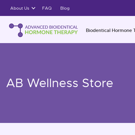
Skip
About Us
FAQ
Blog
to
content
Biodentical Hormone 
AB Wellness Store