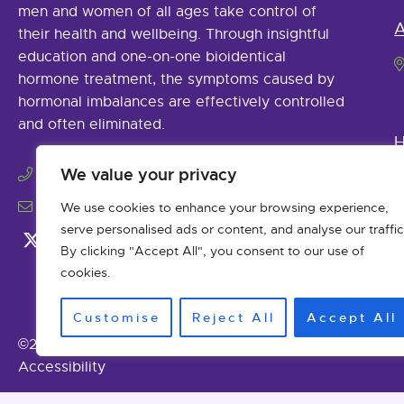
men and women of all ages take control of
A
their health and wellbeing. Through insightful
education and one-on-one bioidentical
hormone treatment, the symptoms caused by
hormonal imbalances are effectively controlled
and often eliminated.
H
(979) 485-9925
We value your privacy
info@abhormonetherapy.com
We use cookies to enhance your browsing experience,
serve personalised ads or content, and analyse our traffic
By clicking "Accept All", you consent to our use of
cookies.
Customise
Reject All
Accept All
©2026 Advanced Bioidentical Hormone Therapy. All Ri
Accessibility