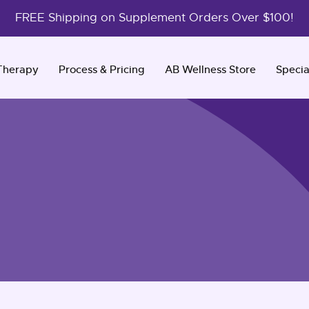
FREE Shipping on Supplement Orders Over $100!
Therapy
Process & Pricing
AB Wellness Store
Specia