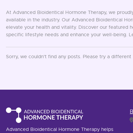
At Advanced Bioidentical Hormone Therapy, we proudly 
available in the industry. Our Advanced Bioidentical 
elevate your health and vitality. Discover our feature
specific lifestyle needs and enhance your well-being. 
Sorry, we couldn't find any posts. Please try a different
B
Advanced Bioidentical Hormone Therapy helps