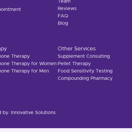
Team
Reviews
pointment
FAQ
Blog
apy
Other Services
rmone Therapy
Supplement Consulting
rmone Therapy for Women
Pellet Therapy
rmone Therapy for Men
Food Sensitivity Testing
Compounding Pharmacy
d by:
Innovative Solutions