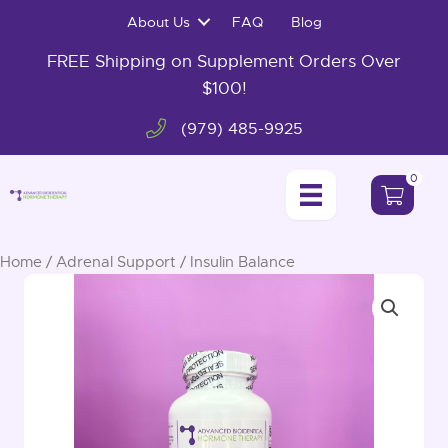
Skip
About Us
FAQ
Blog
to
content
FREE Shipping on Supplement Orders Over
$100!
(979) 485-9925
0
Home
/
Adrenal Support
/ Insulin Balance