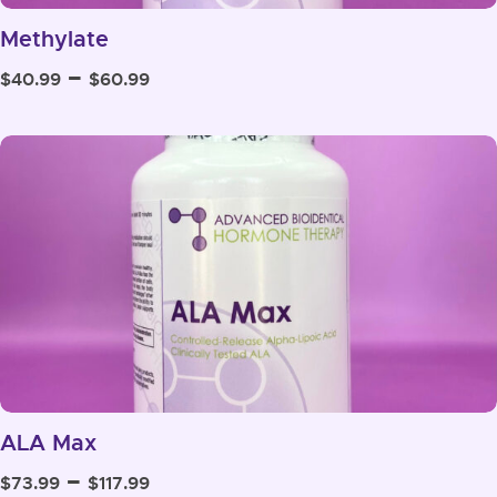
Methylate
Price
–
$
40.99
$
60.99
range:
$40.99
through
$60.99
ALA Max
Price
–
$
73.99
$
117.99