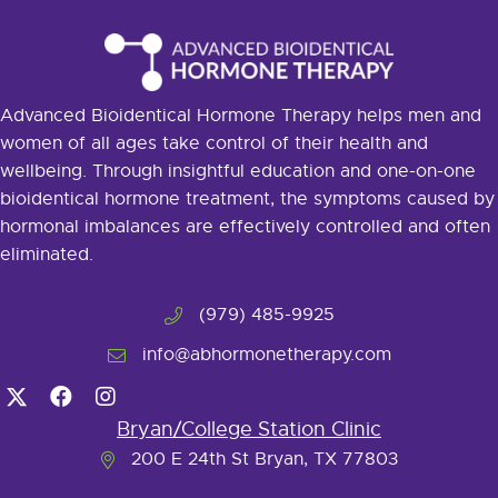
Advanced Bioidentical Hormone Therapy helps men and
women of all ages take control of their health and
wellbeing. Through insightful education and one-on-one
bioidentical hormone treatment, the symptoms caused by
hormonal imbalances are effectively controlled and often
eliminated.
(979) 485-9925
info@abhormonetherapy.com
Bryan/College Station Clinic
200 E 24th St Bryan, TX 77803