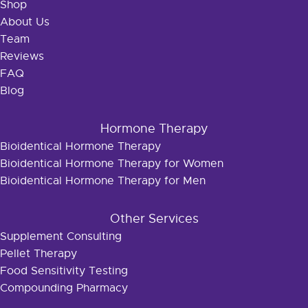
Shop
About Us
Team
Reviews
FAQ
Blog
Hormone Therapy
Bioidentical Hormone Therapy
Bioidentical Hormone Therapy for Women
Bioidentical Hormone Therapy for Men
Other Services
Supplement Consulting
Pellet Therapy
Food Sensitivity Testing
Compounding Pharmacy