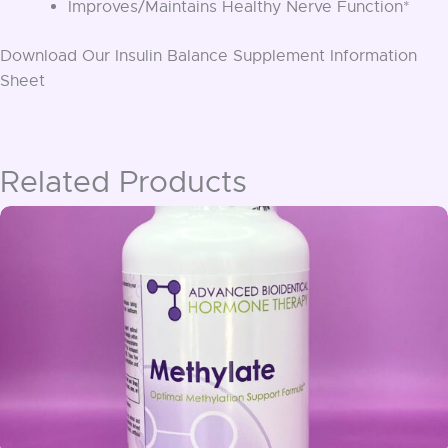
Improves/Maintains Healthy Nerve Function*
Download Our Insulin Balance Supplement Information
Sheet
Related Products