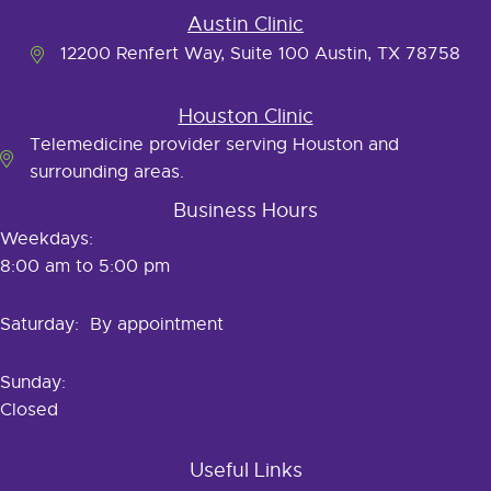
Austin Clinic
12200 Renfert Way, Suite 100 Austin, TX 78758
Houston Clinic
Telemedicine provider serving Houston and
surrounding areas.
Business Hours
Weekdays:
8:00 am to 5:00 pm
Saturday: By appointment
Sunday:
Closed
Useful Links