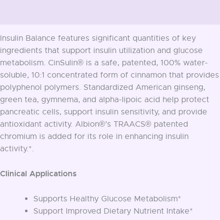
Additional information
Insulin Balance features significant quantities of key
ingredients that support insulin utilization and glucose
metabolism. CinSulin® is a safe, patented, 100% water-
soluble, 10:1 concentrated form of cinnamon that provides
polyphenol polymers. Standardized American ginseng,
green tea, gymnema, and alpha-lipoic acid help protect
pancreatic cells, support insulin sensitivity, and provide
antioxidant activity. Albion®’s TRAACS® patented
chromium is added for its role in enhancing insulin
activity.*.
Clinical Applications
Supports Healthy Glucose Metabolism*
Support Improved Dietary Nutrient Intake*