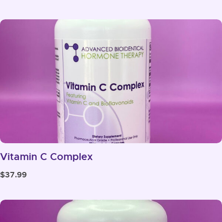
range:
$73.99
through
$117.99
Vitamin C Complex
$
37.99