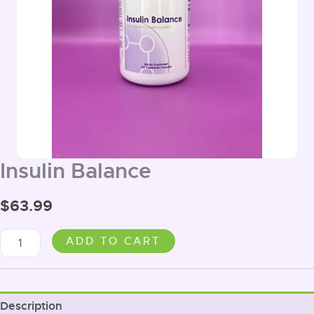
Insulin Balance
$
63.99
Insulin
ADD TO CART
Balance
quantity
Description