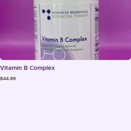
Vitamin B Complex
$
44.99