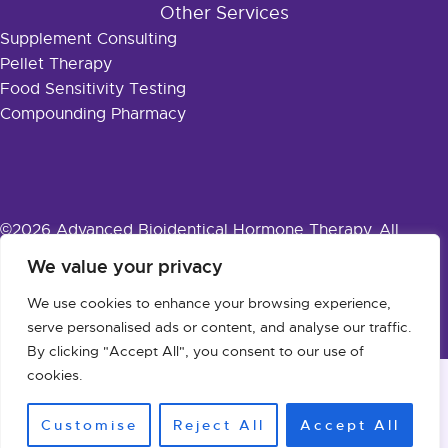
Other Services
Supplement Consulting
Pellet Therapy
Food Sensitivity Testing
Compounding Pharmacy
©2026 Advanced Bioidentical Hormone Therapy. All
Rights Reserved.
Privacy Policy
·
Accessibility
We value your privacy
We use cookies to enhance your browsing experience,
Designed & Powered by:
Innovative Solutions
serve personalised ads or content, and analyse our traffic.
By clicking "Accept All", you consent to our use of
cookies.
Customise
Reject All
Accept All