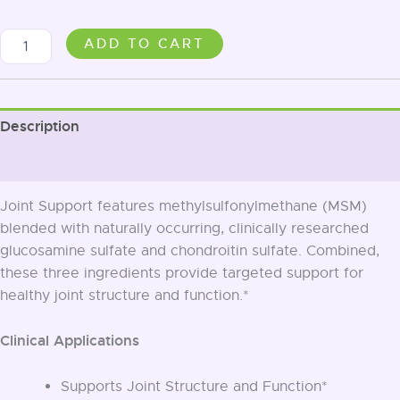
Joint
ADD TO CART
Support
quantity
Description
Additional information
Joint Support features methylsulfonylmethane (MSM)
blended with naturally occurring, clinically researched
glucosamine sulfate and chondroitin sulfate. Combined,
these three ingredients provide targeted support for
healthy joint structure and function.*
Clinical Applications
Supports Joint Structure and Function*