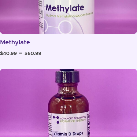
Methylate
Price
–
$
40.99
$
60.99
range:
$40.99
through
$60.99