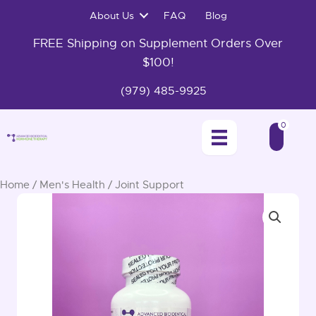
Skip
About Us
FAQ
Blog
to
content
FREE Shipping on Supplement Orders Over
$100!
(979) 485-9925
0
Home
/
Men's Health
/ Joint Support