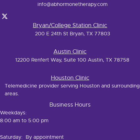
info@abhormonetherapy.com
Bryan/College Station Clinic
200 E 24th St Bryan, TX 77803
Austin Clinic
12200 Renfert Way, Suite 100 Austin, TX 78758
Houston Clinic
Telemedicine provider serving Houston and surrounding
areas.
Business Hours
Weekdays:
8:00 am to 5:00 pm
Saturday: By appointment