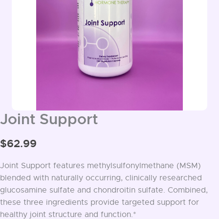
Joint Support
$
62.99
Joint Support features methylsulfonylmethane (MSM)
blended with naturally occurring, clinically researched
glucosamine sulfate and chondroitin sulfate. Combined,
these three ingredients provide targeted support for
healthy joint structure and function.*