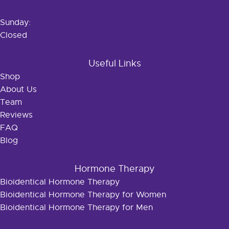
Sunday:
Closed
Useful Links
Shop
About Us
Team
Reviews
FAQ
Blog
Hormone Therapy
Bioidentical Hormone Therapy
Bioidentical Hormone Therapy for Women
Bioidentical Hormone Therapy for Men