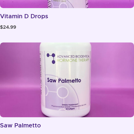
Vitamin D Drops
$
24.99
Saw Palmetto