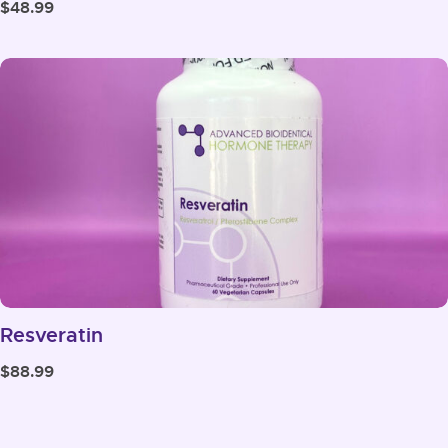
$
48.99
Resveratin
$
88.99