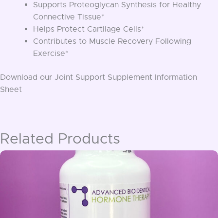
Supports Proteoglycan Synthesis for Healthy
Connective Tissue*
Helps Protect Cartilage Cells*
Contributes to Muscle Recovery Following
Exercise*
Download our Joint Support Supplement Information
Sheet
Related Products