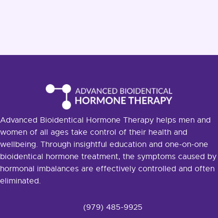
Advanced Bioidentical Hormone Therapy helps men and
women of all ages take control of their health and
wellbeing. Through insightful education and one-on-one
bioidentical hormone treatment, the symptoms caused by
hormonal imbalances are effectively controlled and often
eliminated.
(979) 485-9925