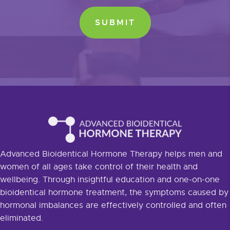
Advanced Bioidentical Hormone Therapy helps men and
women of all ages take control of their health and
wellbeing. Through insightful education and one-on-one
bioidentical hormone treatment, the symptoms caused by
hormonal imbalances are effectively controlled and often
eliminated.