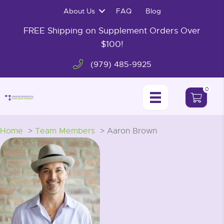
Skip
About Us
FAQ
Blog
to
content
FREE Shipping on Supplement Orders Over
$100!
(979) 485-9925
0
Home
Team Members
Aaron Brown