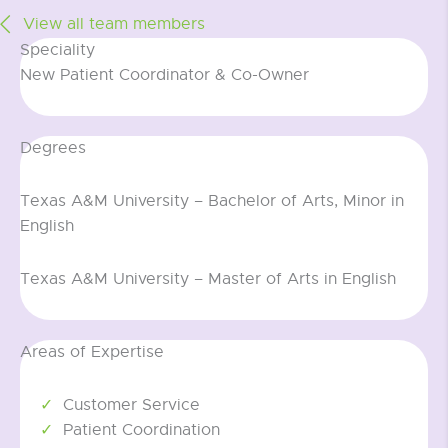
View all team members
Speciality
New Patient Coordinator & Co-Owner
Degrees
Texas A&M University – Bachelor of Arts, Minor in
English
Texas A&M University – Master of Arts in English
Areas of Expertise
Customer Service
Patient Coordination