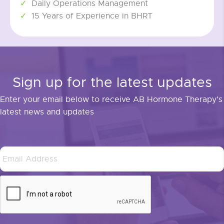
Daily Operations Management
15 Years of Experience in BHRT
Sign up for the latest updates
Enter your email below to receive AB Hormone Therapy's
latest news and updates