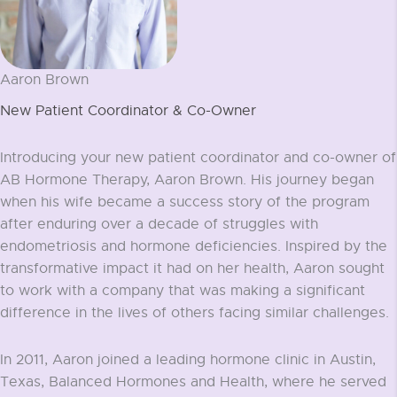
Aaron Brown
New Patient Coordinator & Co-Owner
Introducing your new patient coordinator and co-owner of
AB Hormone Therapy, Aaron Brown. His journey began
when his wife became a success story of the program
after enduring over a decade of struggles with
endometriosis and hormone deficiencies. Inspired by the
transformative impact it had on her health, Aaron sought
to work with a company that was making a significant
difference in the lives of others facing similar challenges.
In 2011, Aaron joined a leading hormone clinic in Austin,
Texas, Balanced Hormones and Health, where he served