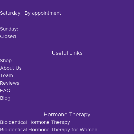
Saturday: By appointment
Sunday:
Closed
Useful Links
Shop
About Us
Team
Reviews
FAQ
Blog
Hormone Therapy
Bioidentical Hormone Therapy
Bioidentical Hormone Therapy for Women