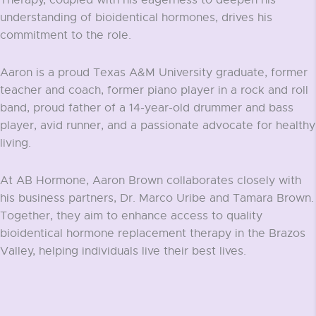
Therapy, coupled with his eagerness to deepen his
understanding of bioidentical hormones, drives his
commitment to the role.
Aaron is a proud Texas A&M University graduate, former
teacher and coach, former piano player in a rock and roll
band, proud father of a 14-year-old drummer and bass
player, avid runner, and a passionate advocate for healthy
living.
At AB Hormone, Aaron Brown collaborates closely with
his business partners, Dr. Marco Uribe and Tamara Brown.
Together, they aim to enhance access to quality
bioidentical hormone replacement therapy in the Brazos
Valley, helping individuals live their best lives.