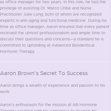
as office manager for two years. In this role, he had the
privilege of assisting Dr. Marco Uribe and Nurse
Practitioner Julie Long, both of whom are recognized
experts in anti-aging and functional medicine. During his
time as office manager, Aaron ensured that every patient
received the utmost professionalism and ample time to
discuss their questions and concerns—a standard he is
committed to upholding at Advanced Bioidentical
Hormone Therapy.
Aaron Brown’s Secret To Success
Aaron brings a wealth of experience and passion to his
work.
Aaron’s enthusiasm for the mission at AB Hormone