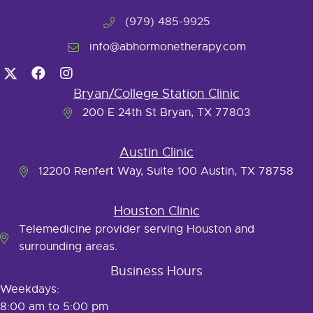
(979) 485-9925
info@abhormonetherapy.com
Bryan/College Station Clinic
200 E 24th St Bryan, TX 77803
Austin Clinic
12200 Renfert Way, Suite 100 Austin, TX 78758
Houston Clinic
Telemedicine provider serving Houston and
surrounding areas.
Business Hours
Weekdays:
8:00 am to 5:00 pm