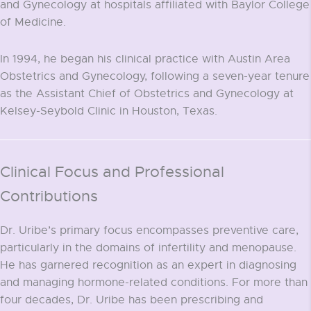
and Gynecology at hospitals affiliated with Baylor College
of Medicine.
In 1994, he began his clinical practice with Austin Area
Obstetrics and Gynecology, following a seven-year tenure
as the Assistant Chief of Obstetrics and Gynecology at
Kelsey-Seybold Clinic in Houston, Texas.
Clinical Focus and Professional
Contributions
Dr. Uribe’s primary focus encompasses preventive care,
particularly in the domains of infertility and menopause.
He has garnered recognition as an expert in diagnosing
and managing hormone-related conditions. For more than
four decades, Dr. Uribe has been prescribing and