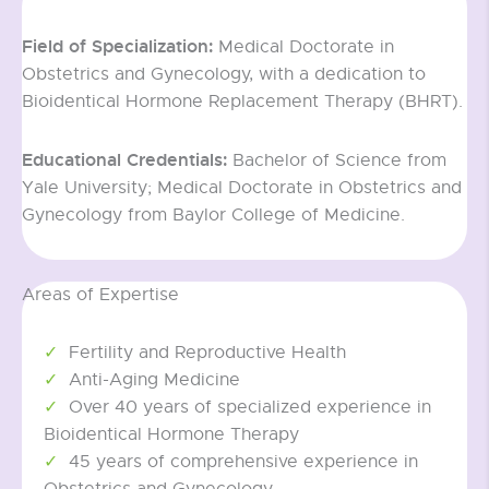
Field of Specialization:
Medical Doctorate in
Obstetrics and Gynecology, with a dedication to
Bioidentical Hormone Replacement Therapy (BHRT).
Educational Credentials:
Bachelor of Science from
Yale University; Medical Doctorate in Obstetrics and
Gynecology from Baylor College of Medicine.
Areas of Expertise
Fertility and Reproductive Health
Anti-Aging Medicine
Over 40 years of specialized experience in
Bioidentical Hormone Therapy
45 years of comprehensive experience in
Obstetrics and Gynecology