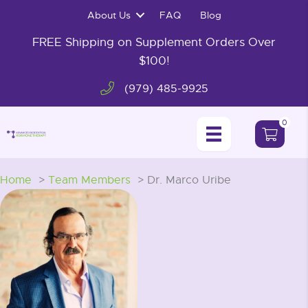
Skip
About Us
FAQ
Blog
to
content
FREE Shipping on Supplement Orders Over
$100!
(979) 485-9925
0
Home
Team Members
Dr. Marco Uribe