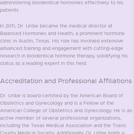
administering bioidentical hormones effectively to his
patients.
In 2011, Dr. Uribe became the medical director at
Balanced Hormones and Health, a prominent hormone
clinic in Austin, Texas. His role has involved extensive
advanced training and engagement with cutting-edge
research in bioidentical hormone therapy, solidifying his
status as a leading expert in this field.
Accreditation and Professional Affiliations
Dr. Uribe is board-certified by the American Board of
Obstetrics and Gynecology and is a Fellow of the
American College of Obstetrics and Gynecology. He is an
active member of several professional organizations,
including the Texas Medical Association and the Travis
County Medical Society. Additionally, Dr. Uribe holds a