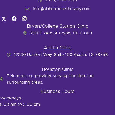
info@abhormonetherapy.com
Bryan/College Station Clinic
200 E 24th St Bryan, TX 77803
Austin Clinic
12200 Renfert Way, Suite 100 Austin, TX 78758
Houston Clinic
Telemedicine provider serving Houston and
surrounding areas.
Business Hours
Weekdays:
8:00 am to 5:00 pm