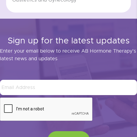
Sign up for the latest updates
Enter your email below to receive AB Hormone Therapy's
latest news and updates