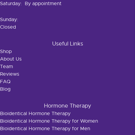
Saturday: By appointment
Sunday:
Closed
Useful Links
Shop
About Us
Team
Reviews
FAQ
Blog
Hormone Therapy
Bioidentical Hormone Therapy
Bioidentical Hormone Therapy for Women
Bioidentical Hormone Therapy for Men