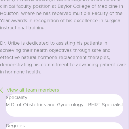
clinical faculty position at Baylor College of Medicine in
Houston, where he has received multiple Faculty of the
Year awards in recognition of his excellence in surgical
instructional training.
Dr. Uribe is dedicated to assisting his patients in
achieving their health objectives through safe and
effective natural hormone replacement therapies,
demonstrating his commitment to advancing patient care
in hormone health.
View all team members
Speciality
M.D. of Obstetrics and Gynecology - BHRT Specialist
Degrees