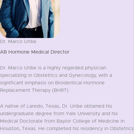
Dr. Marco Uribe
AB Hormone Medical Director
Dr. Marco Uribe is a highly regarded physician
specializing in Obstetrics and Gynecology, with a
significant emphasis on Bioidentical Hormone
Replacement Therapy (BHRT).
A native of Laredo, Texas, Dr. Uribe obtained his
undergraduate degree from Yale University and his
Medical Doctorate from Baylor College of Medicine in
Houston, Texas. He completed his residency in Obstetrics