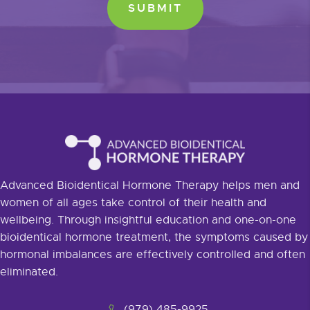
Advanced Bioidentical Hormone Therapy helps men and
women of all ages take control of their health and
wellbeing. Through insightful education and one-on-one
bioidentical hormone treatment, the symptoms caused by
hormonal imbalances are effectively controlled and often
eliminated.
(979) 485-9925