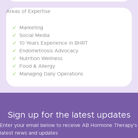
Areas of Expertise
Marketing
Social Media
10 Years Experience in BHRT
Endometriosis Advocacy
Nutrition Wellness
Food & Allergy
Managing Daily Operations
Sign up for the latest updates
Enter your email below to receive AB Hormone Therapy's
latest news and updates