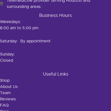
Telemedicine provider serving Houston and
surrounding areas.
Business Hours
Weekdays:
8:00 am to 5:00 pm
Saturday: By appointment
Sunday:
Closed
Useful Links
Shop
About Us
Team
Reviews
FAQ