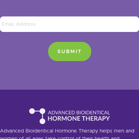
Advanced Bioidentical Hormone Therapy helps men and
women of all ages take control of their health and