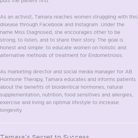
puts the patient first.
As an activist, Tamara reaches women struggling with this
disease through Facebook and Instagram. Under the
name Miss Diagnosed, she encourages other to be
strong, to listen, and to share their story. The goal is
honest and simple: to educate women on holistic and
alternative methods of treatment for Endometriosis.
As marketing director and social media manager for AB
Hormone Therapy, Tamara educates and informs patients
about the benefits of bioidentical hormones, natural
supplementation, nutrition, food sensitives and allergies,
exercise and living an optimal lifestyle to increase
longevity.
Tamara’s Secret to Success