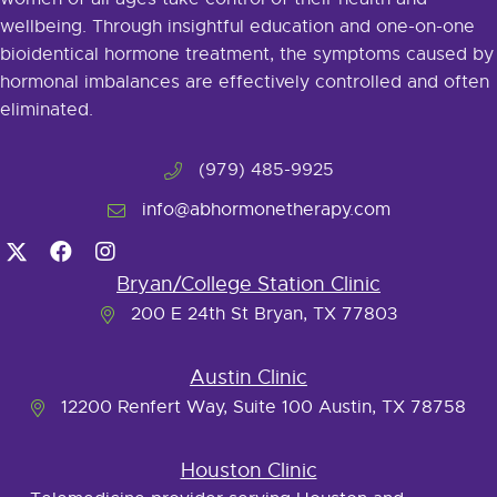
wellbeing. Through insightful education and one-on-one
bioidentical hormone treatment, the symptoms caused by
hormonal imbalances are effectively controlled and often
eliminated.
(979) 485-9925
info@abhormonetherapy.com
Bryan/College Station Clinic
200 E 24th St Bryan, TX 77803
Austin Clinic
12200 Renfert Way, Suite 100 Austin, TX 78758
Houston Clinic