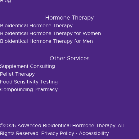
Blog
Hormone Therapy
Bioidentical Hormone Therapy
Bioidentical Hormone Therapy for Women
Bioidentical Hormone Therapy for Men
Other Services
Supplement Consulting
Pellet Therapy
Food Sensitivity Testing
Compounding Pharmacy
©2026 Advanced Bioidentical Hormone Therapy. All
Rights Reserved.
Privacy Policy
·
Accessibility