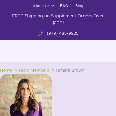
Skip
About Us
FAQ
Blog
to
content
FREE Shipping on Supplement Orders Over
$100!
(979) 485-9925
0
Home
Team Members
Tamara Brown