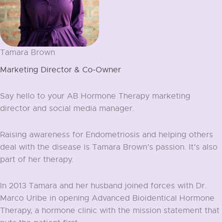
Tamara Brown
Marketing Director & Co-Owner
Say hello to your AB Hormone Therapy marketing
director and social media manager.
Raising awareness for Endometriosis and helping others
deal with the disease is Tamara Brown’s passion. It’s also
part of her therapy.
In 2013 Tamara and her husband joined forces with Dr.
Marco Uribe in opening Advanced Bioidentical Hormone
Therapy, a hormone clinic with the mission statement that