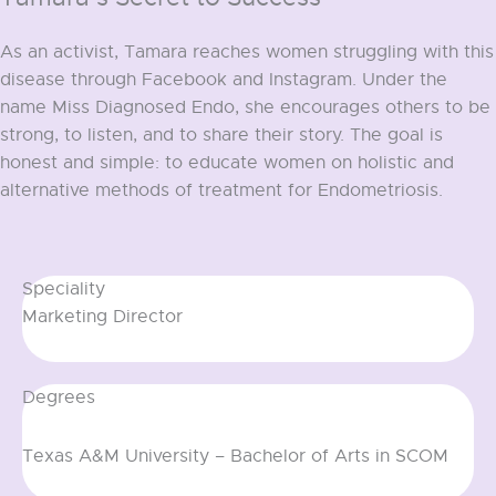
As an activist, Tamara reaches women struggling with this
disease through Facebook and Instagram. Under the
name Miss Diagnosed Endo, she encourages others to be
strong, to listen, and to share their story. The goal is
honest and simple: to educate women on holistic and
alternative methods of treatment for Endometriosis.
View all team members
Speciality
Marketing Director
Degrees
Texas A&M University – Bachelor of Arts in SCOM